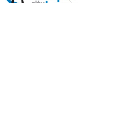
Listed Buildings & Heritage
We undertake works to Grade
I and Grade II Listed and
heritage buildings. These
works include repair and
refurbishment and are
delivered by our own teams
and specialist
subcontractors.