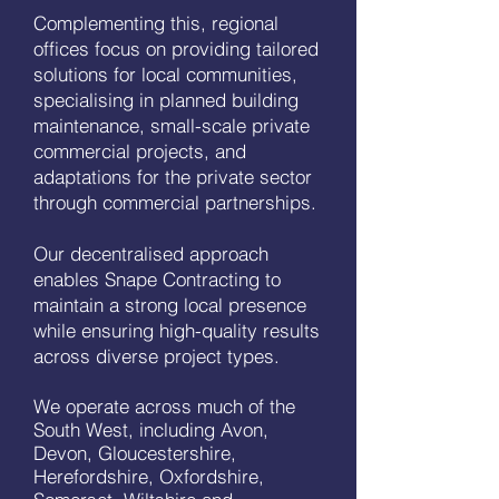
Complementing this, regional
offices focus on providing tailored
solutions for local communities,
specialising in planned building
maintenance, small-scale private
commercial projects, and
adaptations for the private sector
through commercial partnerships.
Our decentralised approach
enables Snape Contracting to
maintain a strong local presence
while ensuring high-quality results
across diverse project types.
We operate across much of the
South West, including Avon,
Devon, Gloucestershire,
Herefordshire, Oxfordshire,