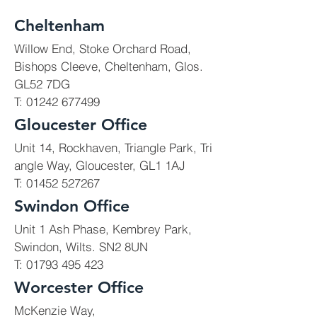
Cheltenham
Willow End, Stoke Orchard Road,
Bishops Cleeve, Cheltenham, Glos.
Education
GL52 7DG
T:
01242 677499
We deliver new build works,
Gloucester Office
extensions, renovations and
Unit 14, Rockhaven, Triangle Park, Tri
improvements for schools,
angle Way, Gloucester, GL1 1AJ
colleges and universities.
T: 01452 527267
Most of our works are
Swindon Office
delivered in 'live'
Unit 1 Ash Phase, Kembrey Park,
environments.
Swindon, Wilts. SN2 8UN
T:
01793 495 423
Worcester Office
McKenzie Way,