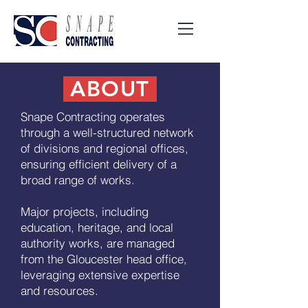
ABOUT
Snape Contracting operates
through a well-structured network
of divisions and regional offices,
ensuring efficient delivery of a
broad range of works.
Major projects, including
education, heritage, and local
authority works, are managed
from the Gloucester head office,
leveraging extensive expertise
and resources.