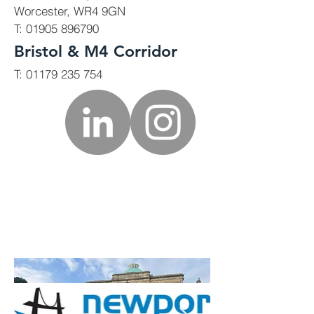
Worcester, WR4 9GN
T:
01905 896790
Bristol & M4 Corridor
T:
01179 235 754
Commercial
We also complete works for
commercial clients, including
refurbishment, remodelling,
extension and new builds.