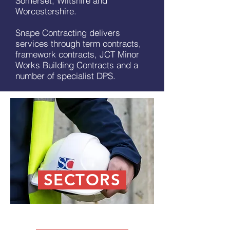
Somerset, Wiltshire and
Worcestershire.
Snape Contracting delivers
services through term contracts,
framework contracts, JCT Minor
Works Building Contracts and a
number of specialist DPS.
SECTORS