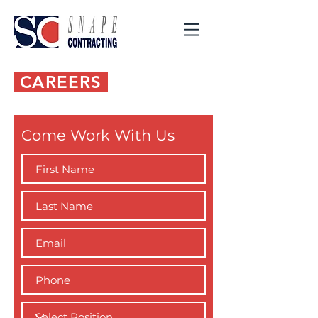
CAREERS
Come Work With Us