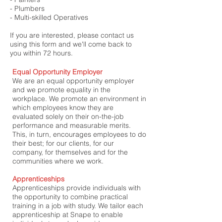
- Plumbers
- Multi-skilled Operatives
If you are interested, please contact us
using this form and we'll come back to
you within 72 hours.
Equal Opportunity Employer
We are an equal opportunity employer
and we promote equality in the
workplace. We promote an environment in
which employees know they are
evaluated solely on their on-the-job
performance and measurable merits.
This, in turn, encourages employees to do
their best; for our clients, for our
company, for themselves and for the
communities where we work.
Apprenticeships
Apprenticeships provide individuals with
the opportunity to
combine practical
training in a job with study. We tailor each
apprenticeship at Snape to enable