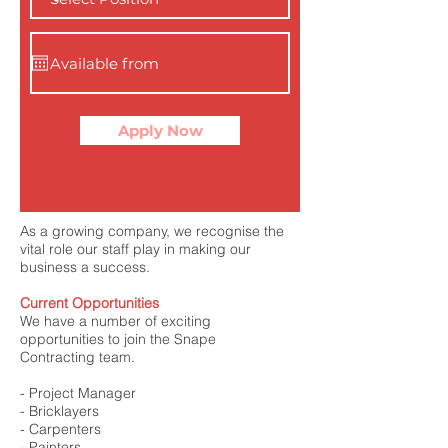
Apply Now
As a growing company, we recognise the
vital role our staff play in making our
business a success.
Current Opportunities
We have a number of exciting
opportunities to join the Snape
Contracting team.
- Project Manager
- Bricklayers
- Carpenters
- Painters