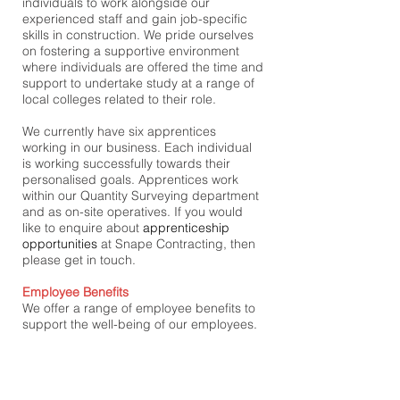
individuals to work alongside our
experienced staff and gain job-specific
skills in construction. We pride ourselves
on fostering a supportive environment
where individuals are offered the time and
support to undertake study at a range of
local colleges related to their role.
We currently have six apprentices
working in our business. Each individual
is working successfully towards their
personalised goals. Apprentices work
within our Quantity Surveying department
and as on-site operatives. If you would
like to enquire about
apprenticeship
opportunities
at Snape Contracting, then
please get in touch.
Employee Benefits
We offer a range of employee benefits to
support the well-being of our employees.
We have recently rolled out the UK's most
trusted Employee Assistance Programme
from 'Health Assured'. Employees can